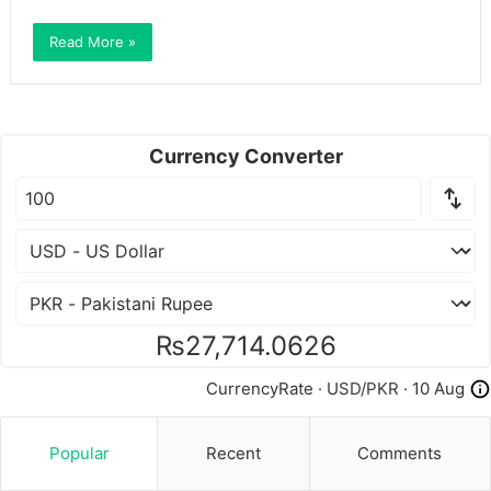
Read More »
Currency Converter
₨27,714.0626
CurrencyRate ·
USD/PKR
· 10 Aug
Popular
Recent
Comments