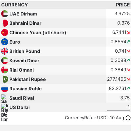
CURRENCY
PRICE
3.6725
UAE Dirham
0.376
Bahraini Dinar
6.7441
Chinese Yuan (offshore)
0.8654
Euro
0.741
British Pound
0.3088
Kuwaiti Dinar
0.3849
Rial Omani
277.1406
Pakistani Rupee
82.2761
Russian Ruble
3.75
Saudi Riyal
US Dollar
CurrencyRate ·
USD
· 10 Aug