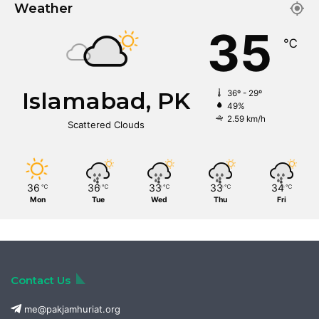
Weather
35
℃
Islamabad, PK
36º - 29º
49%
2.59 km/h
Scattered Clouds
36
36
33
33
34
℃
℃
℃
℃
℃
Mon
Tue
Wed
Thu
Fri
Contact Us
me@pakjamhuriat.org