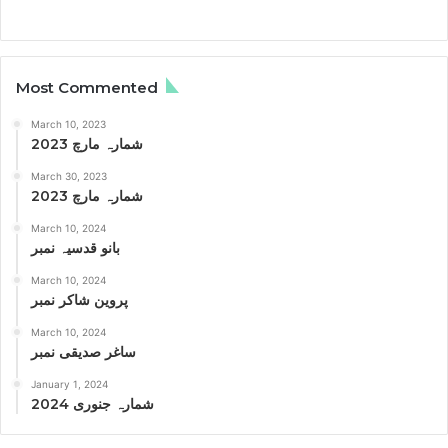
Most Commented
March 10, 2023
شمارہ مارچ 2023
March 30, 2023
شمارہ مارچ 2023
March 10, 2024
بانو قدسیہ نمبر
March 10, 2024
پروین شاکر نمبر
March 10, 2024
ساغر صدیقی نمبر
January 1, 2024
شمارہ جنوری 2024