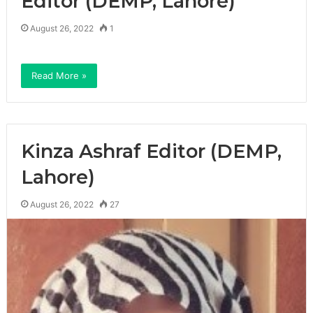
Editor (DEMP, Lahore)
August 26, 2022
1
Read More »
Kinza Ashraf Editor (DEMP,
Lahore)
August 26, 2022
27