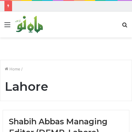
Menu
S
fo
Home
/
Lahore
Shabih Abbas Managing