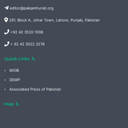
editor@pakjamhuriat.org
291, Block A, Johar Town, Lahore, Punjab, Pakistan
+92 42 3520 1008
+ 92 42 3522 3278
Quick Links
MOIB
DEMP
Associated Press of Pakistan
Map